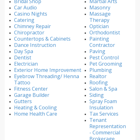
Bridal Shop
Martial Arts
Car Audio
Masonry
Casino Nights
Massage
Catering
Therapy
Chimney Repair
Optician
Chiropractor
Orthodontist
Countertops & Cabinets
Painting
Dance Instruction
Contractor
Day Spa
Paving
Dentist
Pest Control
Electrician
Pet Grooming
Exterior Home Improvement
Plumbing
Eyebrow Threading/ Henna
Realtor
Tattoo
Roofing
Fitness Center
Salon & Spa
Garage Builder
Siding
Gutters
Spray Foam
Heating & Cooling
Insulation
Home Health Care
Tax Services
Tenant
Representation
- Commercial
Brokerage