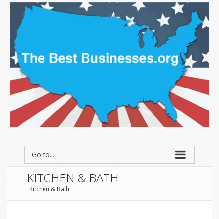
Go to...
KITCHEN & BATH
Kitchen & Bath