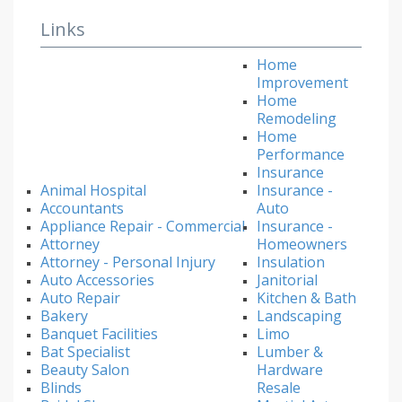
Links
Home
Improvement
Home
Remodeling
Home
Performance
Insurance
Animal Hospital
Insurance -
Accountants
Auto
Appliance Repair - Commercial
Insurance -
Attorney
Homeowners
Attorney - Personal Injury
Insulation
Auto Accessories
Janitorial
Auto Repair
Kitchen & Bath
Bakery
Landscaping
Banquet Facilities
Limo
Bat Specialist
Lumber &
Beauty Salon
Hardware
Blinds
Resale