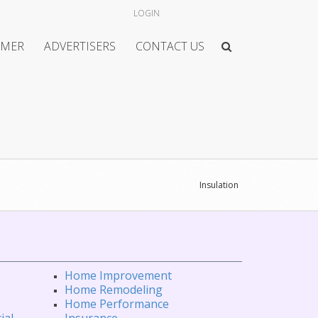
LOGIN
IMER
ADVERTISERS
CONTACT US
Insulation
Home Improvement
Home Remodeling
Home Performance
ial
Insurance