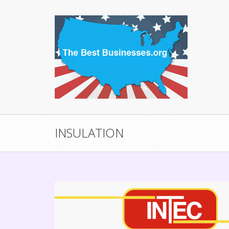
INSULATION