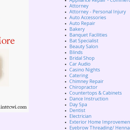
Attorney
Attorney - Personal Injury
Auto Accessories
Auto Repair
Bakery
Banquet Facilities
Bat Specialist
Beauty Salon
Blinds
Bridal Shop
Car Audio
Casino Nights
Catering
Chimney Repair
Chiropractor
Countertops & Cabinets
Dance Instruction
Day Spa
Dentist
Electrician
Exterior Home Improvemen
Eyebrow Threading/ Henna