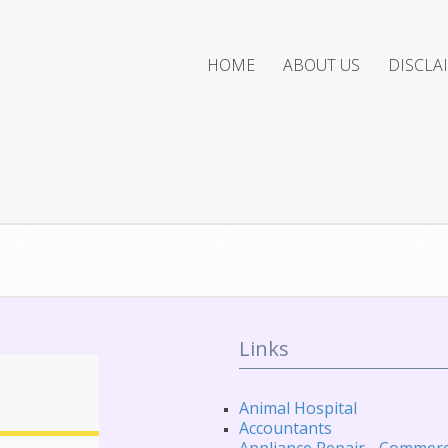
HOME
ABOUT US
DISCLA
Links
Animal Hospital
Accountants
Appliance Repair - Commerc