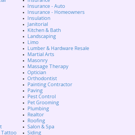
Insurance - Auto
Insurance - Homeowners
Insulation
Janitorial
Kitchen & Bath
Landscaping
Limo
Lumber & Hardware Resale
Martial Arts
Masonry
Massage Therapy
Optician
Orthodontist
Painting Contractor
Paving
Pest Control
Pet Grooming
Plumbing
Realtor
Roofing
t
Salon & Spa
 Tattoo
Siding