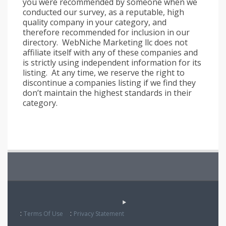
you were recommended by someone when we
conducted our survey, as a reputable, high
quality company in your category, and
therefore recommended for inclusion in our
directory. WebNiche Marketing llc does not
affiliate itself with any of these companies and
is strictly using independent information for its
listing. At any time, we reserve the right to
discontinue a companies listing if we find they
don’t maintain the highest standards in their
category.
:
:
Terms Of Use
Privacy Statement