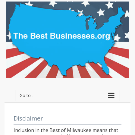
Go to...
Disclaimer
Inclusion in the Best of Milwaukee means that